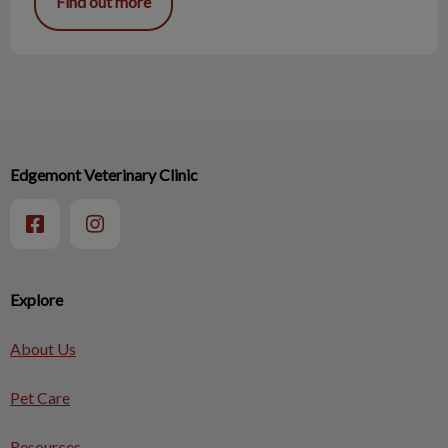
Find out more
Edgemont Veterinary Clinic
Explore
About Us
Pet Care
Resources