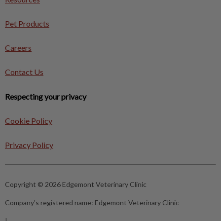
Pet Products
Careers
Contact Us
Respecting your privacy
Cookie Policy
Privacy Policy
Copyright © 2026 Edgemont Veterinary Clinic
Company's registered name:
Edgemont Veterinary Clinic
|