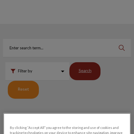
IvcPractices.HeaderNav.Search.Label
Submit
Search
Filter by
Reset
Why We Cannot Take Meds Back Into Stock
By clicking “Accept All” you agree to the storing and use of cookies and
tracking technologies on your device to enhance site navigation, improve