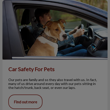
Car Safety For Pets
Car Safety For Pets
Our pets are family and so they also travel with us. In fact,
many of us drive around every day with our pets sitting in
the hatch/trunk, back seat, or even our laps.
Find out more