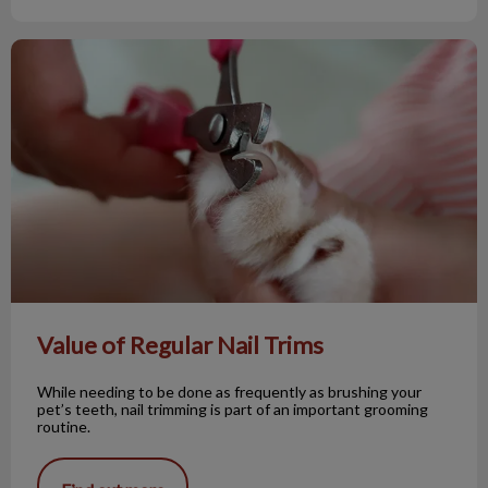
Value of Regular Nail Trims
Value of Regular Nail Trims
While needing to be done as frequently as brushing your
pet’s teeth, nail trimming is part of an important grooming
routine.