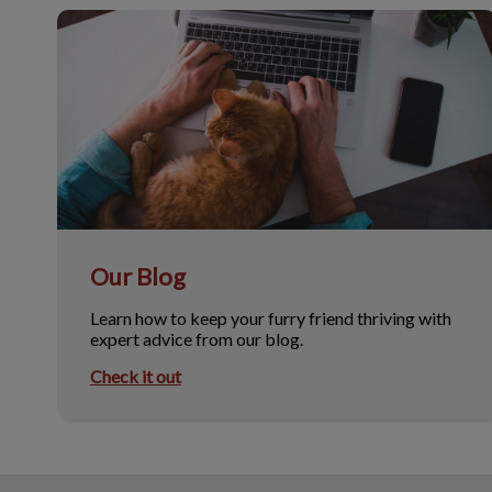
Our Blog
Our Blog
Learn how to keep your furry friend thriving with
expert advice from our blog.
Check it out