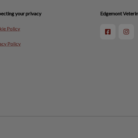
ecting your privacy
Edgemont Veterina
ie Policy
acy Policy