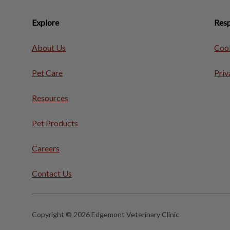
Explore
Resp
About Us
Cook
Pet Care
Priv
Resources
Pet Products
Careers
Contact Us
Copyright © 2026 Edgemont Veterinary Clinic