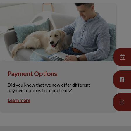
Payment Options
Payment Options
Did you know that we now offer different
payment options for our clients?
Learn more