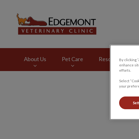
Edgemont Veterinar
About Us
Pet Care
Resources
By clicking 
enhance site
efforts.
IvcPractices.HeaderNav.Search.Label
Select “Cook
your prefere
Set