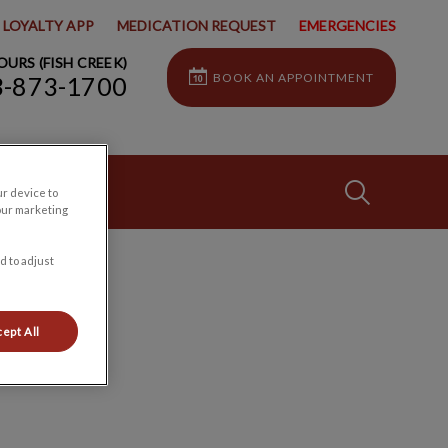
LOYALTY APP
MEDICATION REQUEST
EMERGENCIES
URS (FISH CREEK)
BOOK AN APPOINTMENT
3-873-1700
IvcPractices
ur device to
our marketing
d to adjust
Submit
ept All