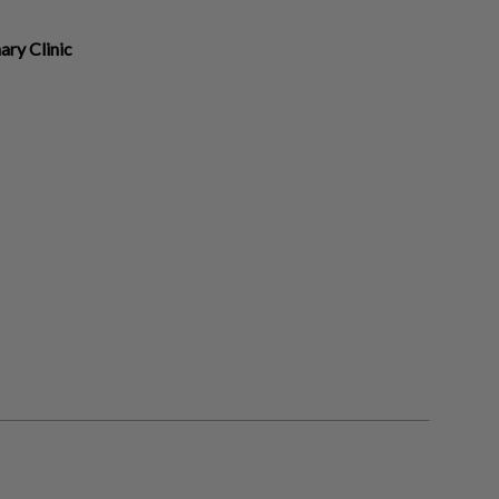
ry Clinic