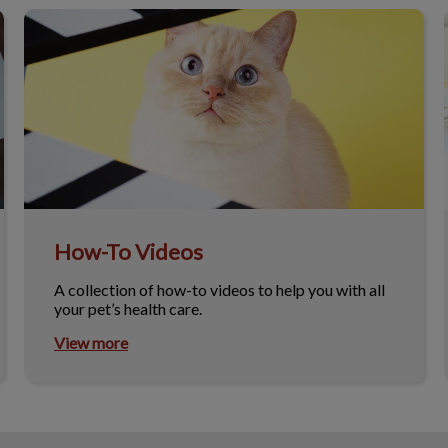
How-To Videos
How-To Videos
A collection of how-to videos to help you with all
your pet’s health care.
View more