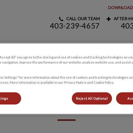
DOWNLOAD 
CALL OUR TEAM
AFTER-HO
403-239-4657
40
y Clinic's homepage
Pet Products
Careers
Contact Us
“Accept All” you agree to the storing and use of cookies and tracking technologies on yo
 navigation, improve the performance of our website, analyse website use, and assist 
ie Settings” for more information about the use of cookies and tracking technologies an
nces. More information is available in our Privacy Notice and Cookie Policy.
tings
Reject All Optional
Acc
Resources