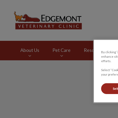
Edgemont Veterinar
About Us
Pet Care
Resources
By clicking 
enhance site
efforts.
IvcPractices.HeaderNav.Search.Label
Select “Cook
your prefere
Set