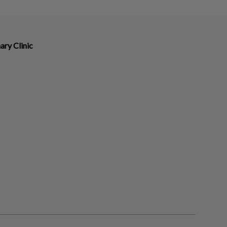
ry Clinic