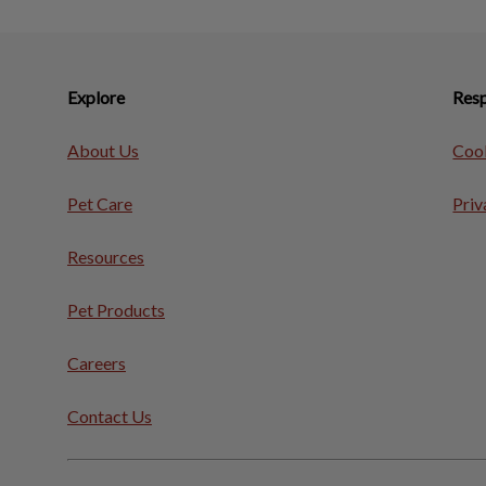
Explore
Resp
About Us
Cook
Pet Care
Priv
Resources
Pet Products
Careers
Contact Us