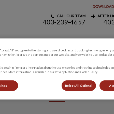
DOWNLOAD 
CALL OUR TEAM
AFTER-HO
403-239-4657
40
y Clinic's homepage
Pet Products
Careers
Contact Us
“Accept All” you agree to the storing and use of cookies and tracking technologies on yo
 navigation, improve the performance of our website, analyse website use, and assist 
ie Settings” for more information about the use of cookies and tracking technologies an
nces. More information is available in our Privacy Notice and Cookie Policy.
Heather
tings
Reject All Optional
Acc