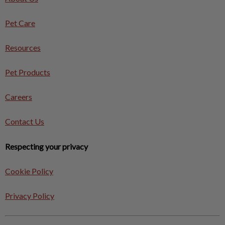
Pet Care
Resources
Pet Products
Careers
Contact Us
Respecting your privacy
Cookie Policy
Privacy Policy