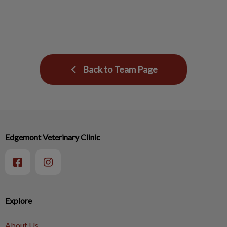
Back to Team Page
Edgemont Veterinary Clinic
Explore
About Us