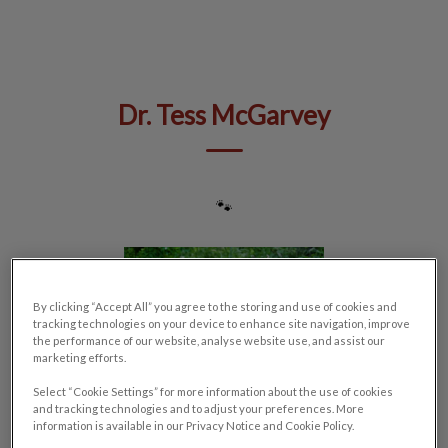
IvcPractices.HeaderNav.Search.Label
Submit
Dr. Tess McGarvey
🐾
By clicking “Accept All” you agree to the storing and use of cookies and
tracking technologies on your device to enhance site navigation, improve
the performance of our website, analyse website use, and assist our
marketing efforts.
Select “Cookie Settings” for more information about the use of cookies
and tracking technologies and to adjust your preferences. More
information is available in our Privacy Notice and Cookie Policy.